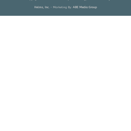
Helms, Inc.
- Marketing By:
ABE Media Group