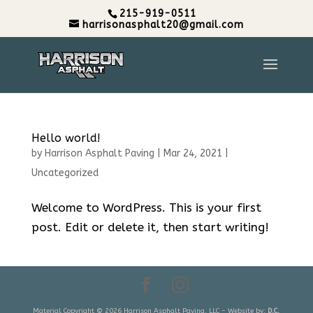
215-919-0511
harrisonasphalt20@gmail.com
Hello world!
by
Harrison Asphalt Paving
|
Mar 24, 2021
|
Uncategorized
Welcome to WordPress. This is your first
post. Edit or delete it, then start writing!
Material Copyright © 2026 Harrison Asphalt Paving, LLC - Website by:
D.C.